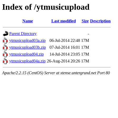
Index of /ytmusicupload
Name
Last modified
Size
Description
Parent Directory
-
ytmusicupload03a.zip
06-Jul-2014 22:48
17M
ytmusicupload03b.zip
07-Jul-2014 16:01
17M
ytmusicupload04.zip
14-Jul-2014 23:05
17M
ytmusicupload04a.zip
26-Aug-2014 20:26
17M
Apache/2.2.15 (CentOS) Server at xtense.untergrund.net Port 80